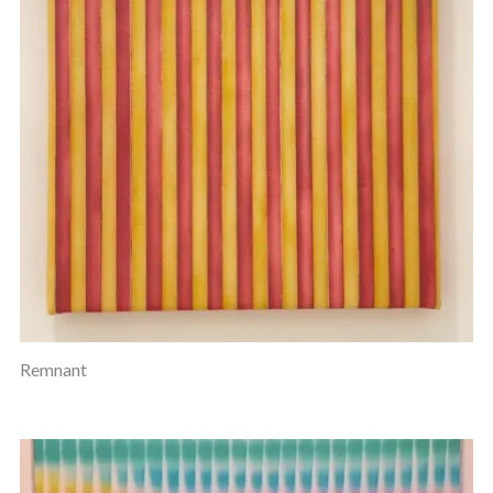
Remnant