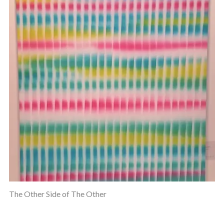
The Other Side of The Other