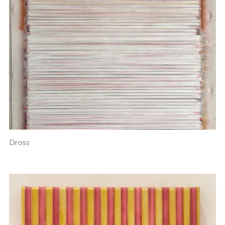
Dross