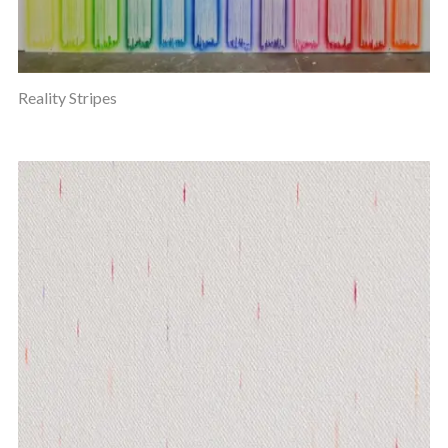
Reality Stripes