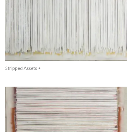
Stripped Assets •