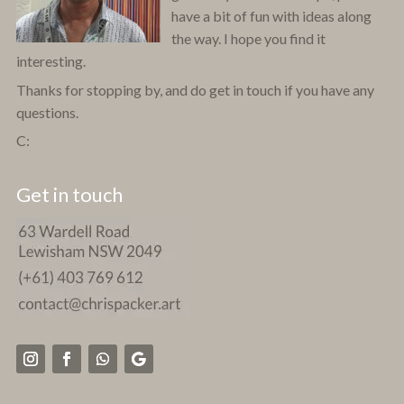
have a bit of fun with ideas along
the way. I hope you find it
interesting.
Thanks for stopping by, and do get in touch if you have any
questions.
C:
Get in touch