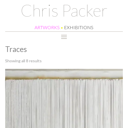
Chris Packer
ARTWORKS
•
EXHIBITIONS
Traces
Sorted
Showing all 8 results
by
latest