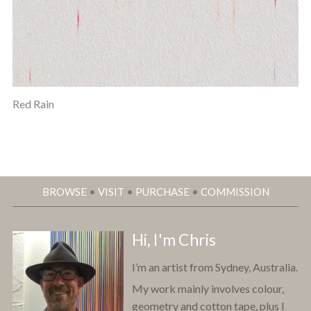
Red Rain
BROWSE
•
VISIT
•
PURCHASE
•
COMMISSION
Hi, I'm Chris
I’m an artist from Sydney, Australia.
My work mainly involves colour,
geometry and cotton tape, plus I