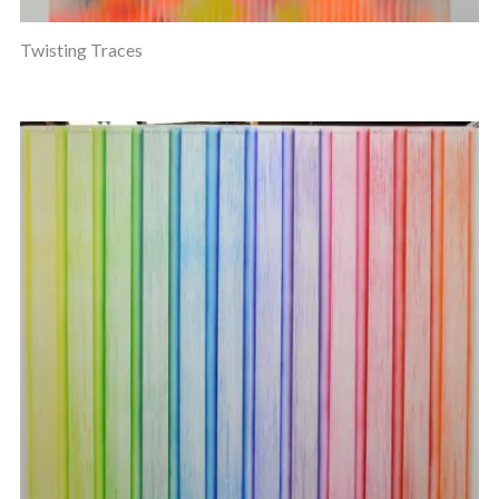
Twisting Traces