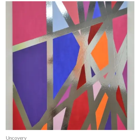
Uncovery