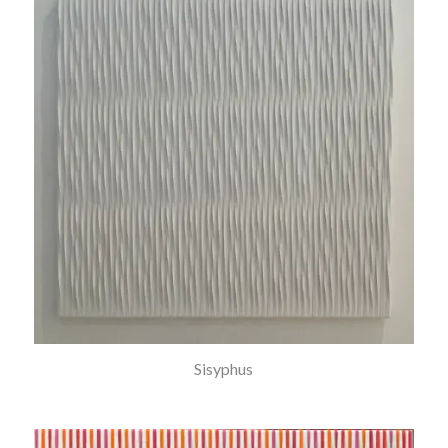
Sisyphus