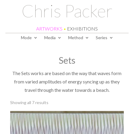
Chris Packer
ARTWORKS
•
EXHIBITIONS
Mode
Media
Method
Series
Sets
The Sets works are based on the way that waves form
from varied amplitudes of energy syncing up as they
travel through the water towards a beach.
Sorted
Showing all 7 results
by
latest