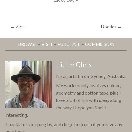
←
Zips
Doolies
→
BROWSE
•
VISIT
•
PURCHASE
•
COMMISSION
Hi, I'm Chris
I’m an artist from Sydney, Australia.
My work mainly involves colour,
geometry and cotton tape, plus I
have a bit of fun with ideas along
the way. I hope you find it
interesting.
Thanks for stopping by, and do get in touch if you have any
questions.