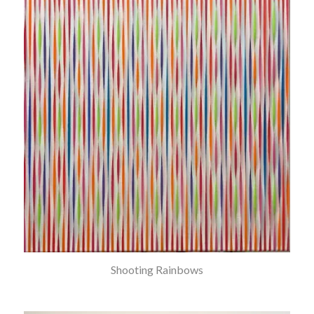
Shooting Rainbows