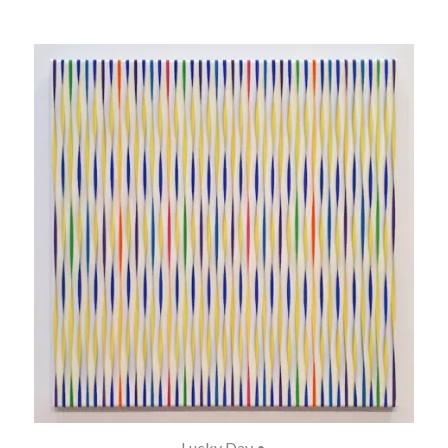
Lucky Day •