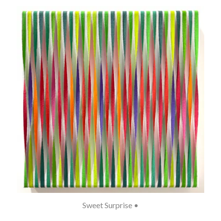
Sweet Surprise •