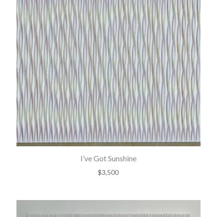
I’ve Got Sunshine
$
3,500