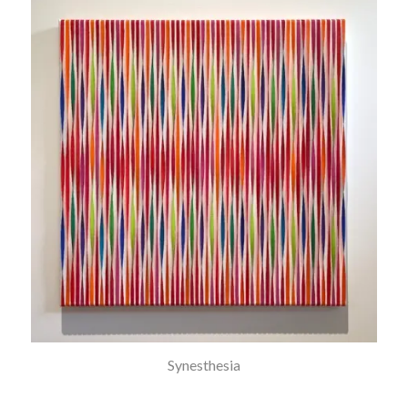
Synesthesia