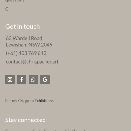
C:
Get in touch
For my CV, go to
Exhibitions
.
Stay connected