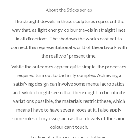
About the Sticks series
The straight dowels in these sculptures represent the
way that, as light energy, colour travels in straight lines
in all directions. The shadows the works cast act to
connect this representational world of the artwork with
the reality of present time.
While the outcomes appear quite simple, the processes
required turn out to be fairly complex. Achieving a
satisfying design can involve some mental acrobatics
and, while it might seem that there ought to be infinite
variations possible, the materials restrict these, which
means I have to have several goes at it. I also apply
some rules of my own, such as that dowels of the same
colour can’t touch.
Technically, the process is as follows: