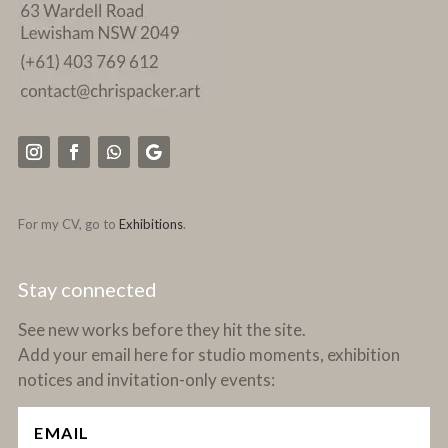
For my CV, go to
Exhibitions
.
Stay connected
See new works before they hit the site.
Add your email here for studio moments, exhibition
notices and invitation-only events: