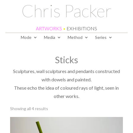
Chris Packer
ARTWORKS
•
EXHIBITIONS
Mode
Media
Method
Series
Sticks
Sculptures, wall sculptures and pendants constructed
with dowels and painted.
These echo the idea of coloured rays of light, seen in
other works.
Sorted
Showing all 4 results
by
latest