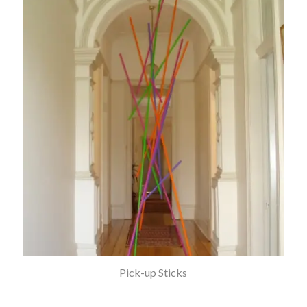
Pick-up Sticks