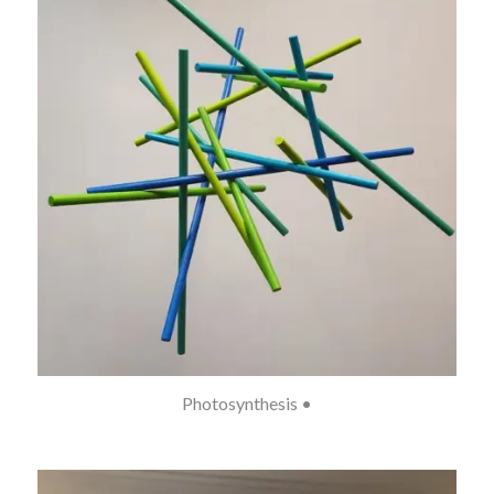
Photosynthesis •