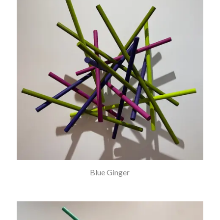
Blue Ginger