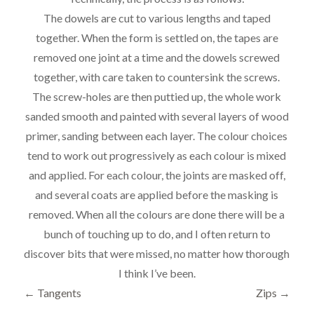
The dowels are cut to various lengths and taped
together. When the form is settled on, the tapes are
removed one joint at a time and the dowels screwed
together, with care taken to countersink the screws.
The screw-holes are then puttied up, the whole work
sanded smooth and painted with several layers of wood
primer, sanding between each layer. The colour choices
tend to work out progressively as each colour is mixed
and applied. For each colour, the joints are masked off,
and several coats are applied before the masking is
removed. When all the colours are done there will be a
bunch of touching up to do, and I often return to
discover bits that were missed, no matter how thorough
I think I’ve been.
←
Tangents
Zips
→