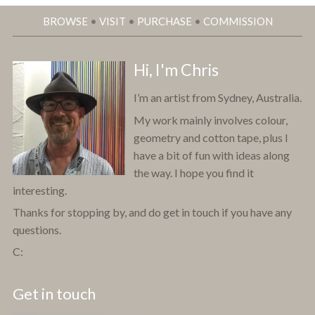
BROWSE
•
VISIT
•
PURCHASE
•
COMMISSION
Hi, I'm Chris
I’m an artist from Sydney, Australia.
My work mainly involves colour,
geometry and cotton tape, plus I
have a bit of fun with ideas along
the way. I hope you find it
interesting.
Thanks for stopping by, and do get in touch if you have any
questions.
C:
Get in touch