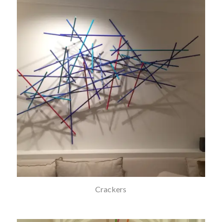
Crackers