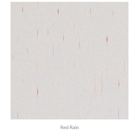
Red Rain