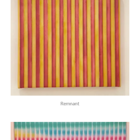
Remnant