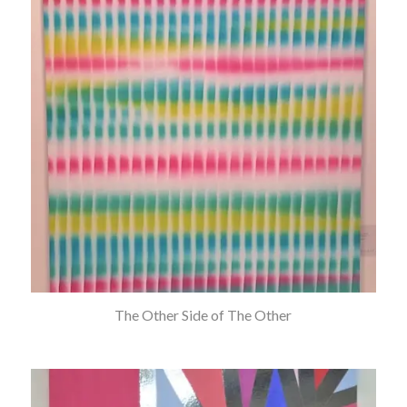
The Other Side of The Other