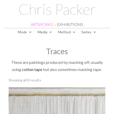
Chris Packer
ARTWORKS
•
EXHIBITIONS
Mode
Media
Method
Series
Traces
These are paintings produced by masking off, usually
using
cotton tape
but also sometimes masking tape.
Sorted
Showing all 8 results
by
latest