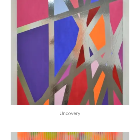
Uncovery