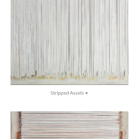
Stripped Assets •