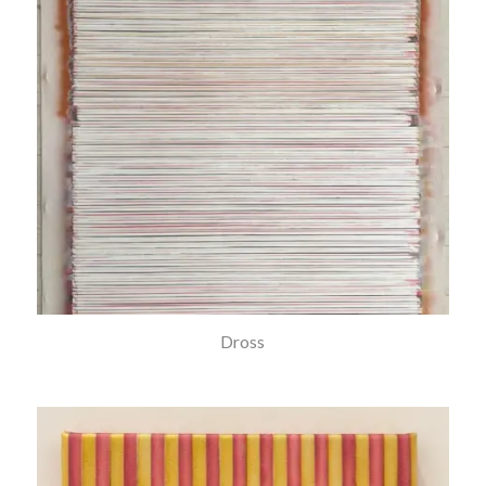
Dross