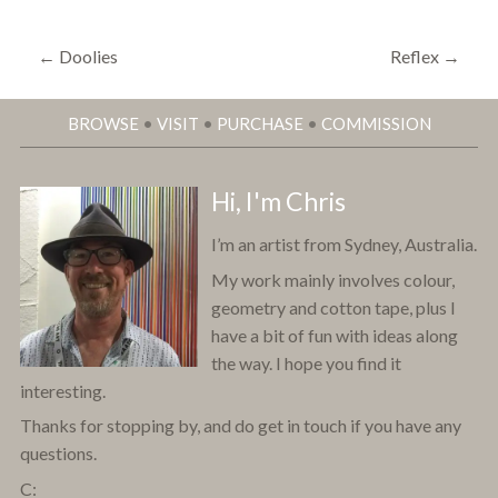
←
Doolies
Reflex
→
BROWSE
•
VISIT
•
PURCHASE
•
COMMISSION
Hi, I'm Chris
I’m an artist from Sydney, Australia.
My work mainly involves colour,
geometry and cotton tape, plus I
have a bit of fun with ideas along
the way. I hope you find it
interesting.
Thanks for stopping by, and do get in touch if you have any
questions.
C: