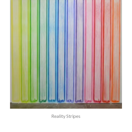
Reality Stripes