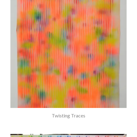
Twisting Traces