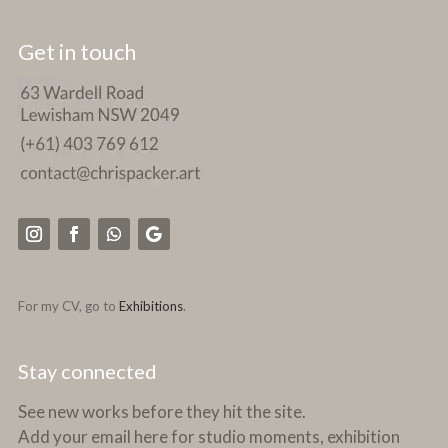
Get in touch
For my CV, go to
Exhibitions
.
Stay connected
See new works before they hit the site.
Add your email here for studio moments, exhibition