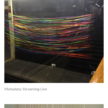
Metadata: Streaming Live