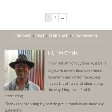
1
2
→
BROWSE
•
VISIT
•
PURCHASE
•
COMMISSION
Hi, I'm Chris
I’m an artist from Sydney, Australia.
My work mainly involves colour,
geometry and cotton tape, plus I
have a bit of fun with ideas along
the way. I hope you find it
interesting.
Thanks for stopping by, and do get in touch if you have any
questions.