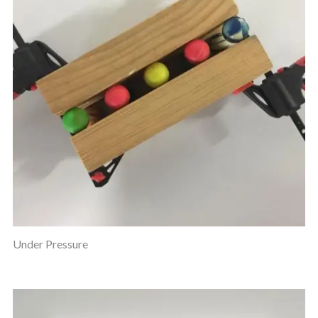
Under Pressure