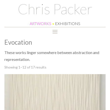
Chris Packer
ARTWORKS
•
EXHIBITIONS
Evocation
These works linger somewhere between abstraction and
representation.
Sorted
Showing 1–12 of 17 results
by
latest