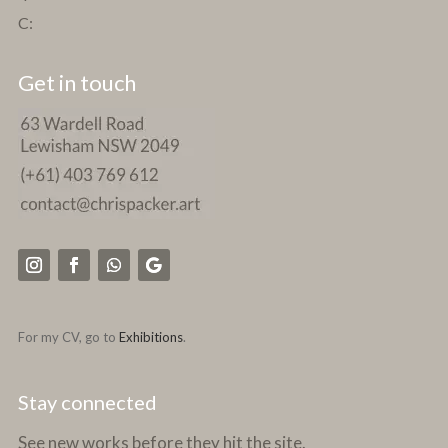
C:
Get in touch
For my CV, go to
Exhibitions
.
Stay connected
See new works before they hit the site.