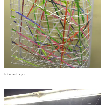
Internal Logic