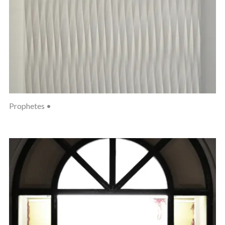
Prophetes •