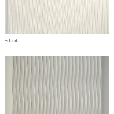
Artemis