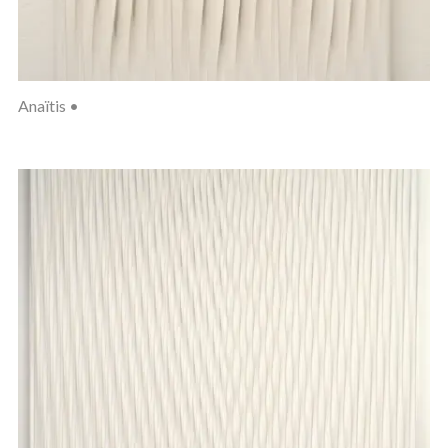
Anaïtis •