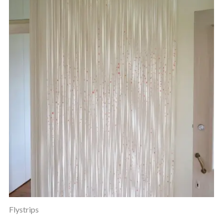
Flystrips