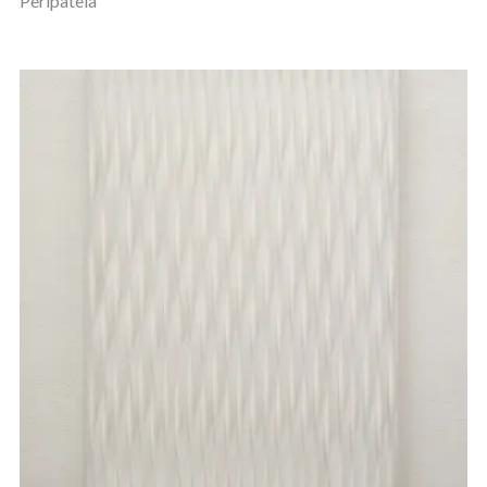
Peripateia