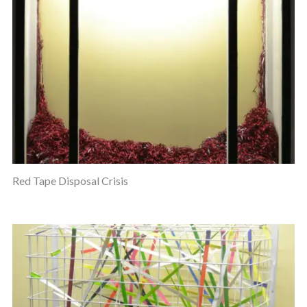
Red Tape Disposal Crisis