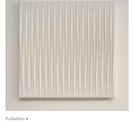
Palladion •