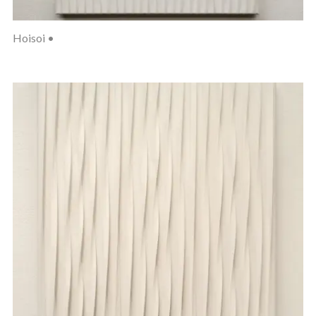
Hoisoi •