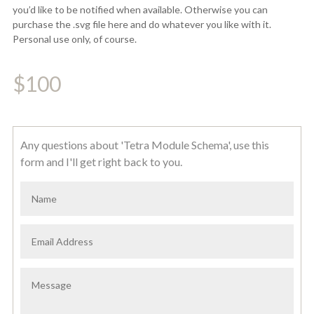
you’d like to be notified when available. Otherwise you can
purchase the .svg file here and do whatever you like with it.
Personal use only, of course.
$
100
Any questions about 'Tetra Module Schema', use this
form and I'll get right back to you.