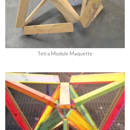
Tetra Module Maquette