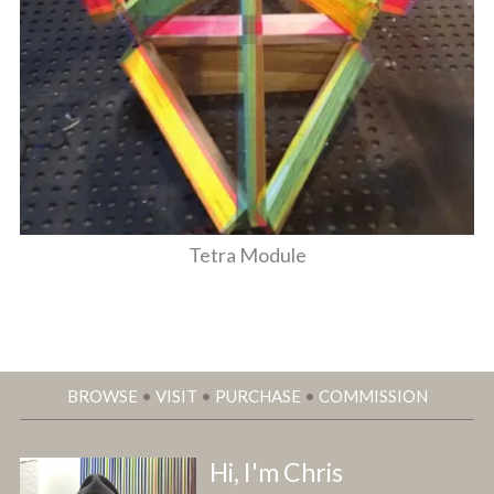
Tetra Module
BROWSE
•
VISIT
•
PURCHASE
•
COMMISSION
Hi, I'm Chris