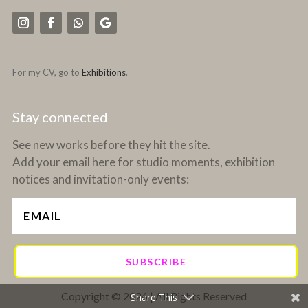
For my CV, go to
Exhibitions
.
Stay connected
See new works before they hit the site.
Add your email here for studio moments, exhibition
notices and invitation-only events:
SUBSCRIBE
Copyright © 2026 | All Rights Reserved
Share This