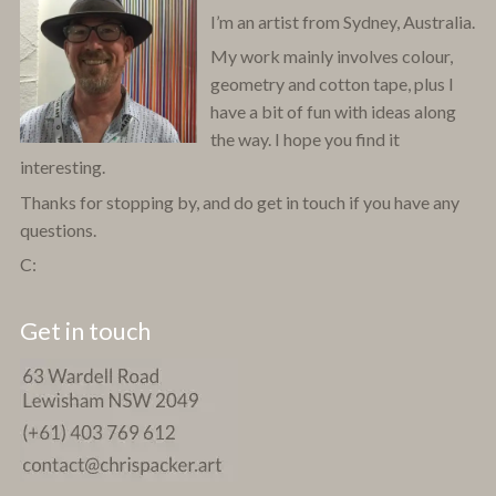
I’m an artist from Sydney, Australia.
My work mainly involves colour,
geometry and cotton tape, plus I
have a bit of fun with ideas along
the way. I hope you find it
interesting.
Thanks for stopping by, and do get in touch if you have any
questions.
C:
Get in touch