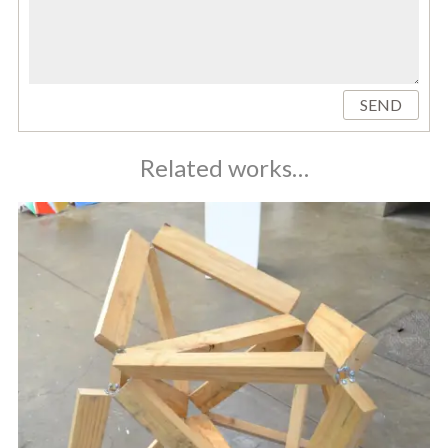
SEND
Related works…