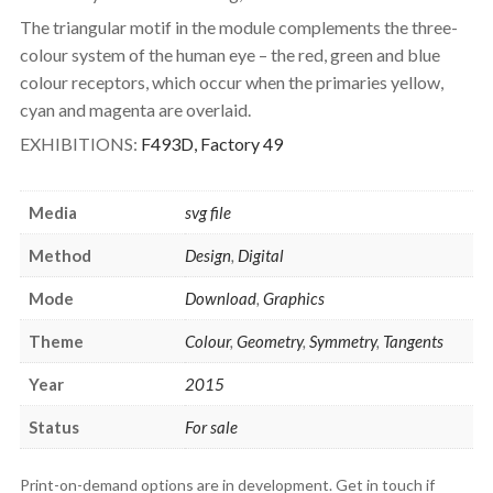
The triangular motif in the module complements the three-
colour system of the human eye – the red, green and blue
colour receptors, which occur when the primaries yellow,
cyan and magenta are overlaid.
EXHIBITIONS:
F493D, Factory 49
Media
svg file
Method
Design
,
Digital
Mode
Download
,
Graphics
Theme
Colour
,
Geometry
,
Symmetry
,
Tangents
Year
2015
Status
For sale
Print-on-demand options are in development. Get in touch if