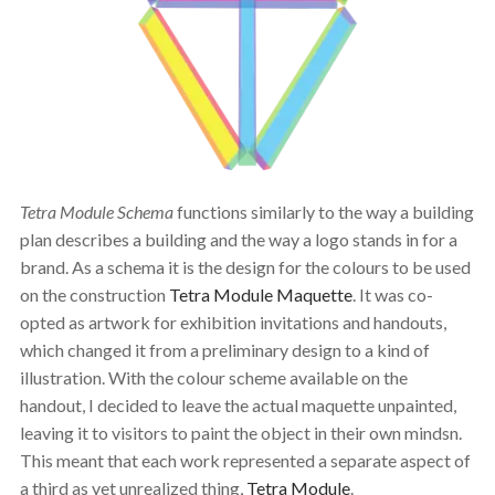
Tetra Module Schema
functions similarly to the way a building
plan describes a building and the way a logo stands in for a
brand. As a schema it is the design for the colours to be used
on the construction
Tetra Module Maquette
. It was co-
opted as artwork for exhibition invitations and handouts,
which changed it from a preliminary design to a kind of
illustration. With the colour scheme available on the
handout, I decided to leave the actual maquette unpainted,
leaving it to visitors to paint the object in their own mindsn.
This meant that each work represented a separate aspect of
a third as yet unrealized thing,
Tetra Module
.