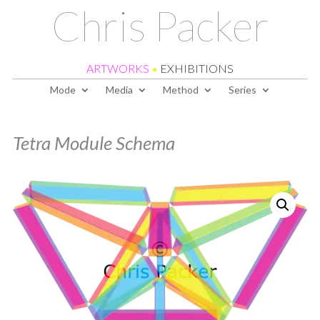
Chris Packer
ARTWORKS
•
EXHIBITIONS
Mode
Media
Method
Series
Tetra Module Schema