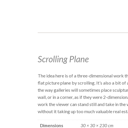
Scrolling Plane
The idea here is of a three-dimensional work th
flat picture plane by scrolling. It’s also a bit o
the way galleries will sometimes place sculptu
wall, or in a corner, as if they were 2-dimension
work the viewer can stand still and take in the
without it taking up too much valuable real est
Dimensions
30 × 30 × 230 cm