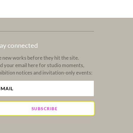
ay connected
 new works before they hit the site.
d your email here for studio moments,
ibition notices and invitation-only events:
SUBSCRIBE