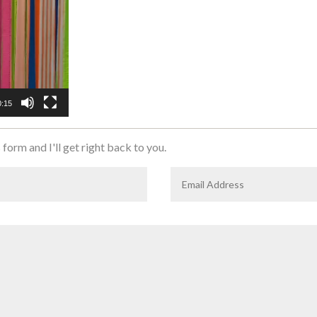
0:15
 form and I'll get right back to you.