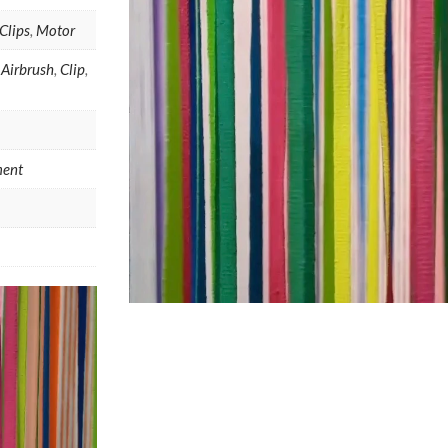
Clips
,
Motor
,
Airbrush
,
Clip
,
ent