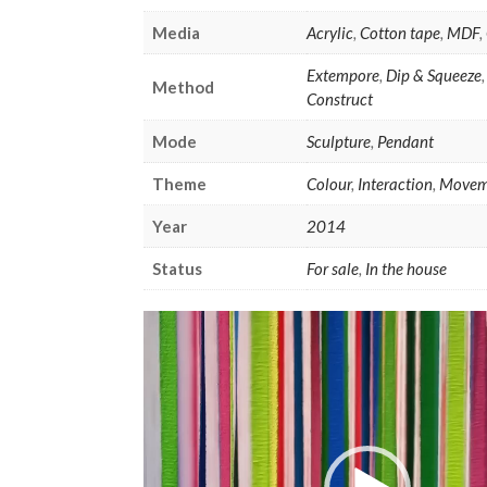
Media
Acrylic
,
Cotton tape
,
MDF
,
Extempore
,
Dip & Squeeze
Method
Construct
Mode
Sculpture
,
Pendant
Theme
Colour
,
Interaction
,
Movem
Year
2014
Status
For sale
,
In the house
Video
Player