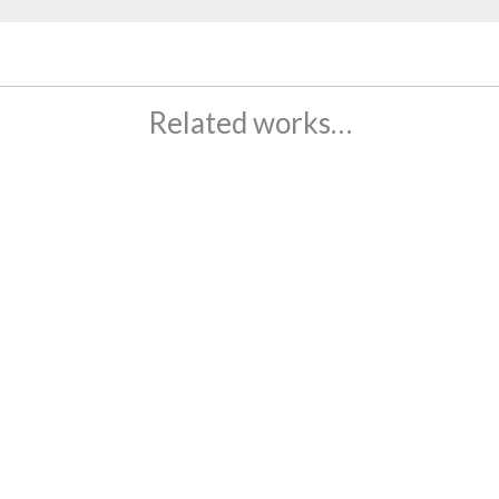
Related works…