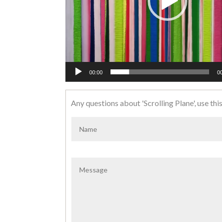
00:00
0
Any questions about 'Scrolling Plane', use this