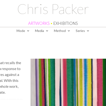
Chris Packer
ARTWORKS
•
EXHIBITIONS
Mode
Media
Method
Series
at recalls the
f a response to
res against a
al. With this
 whole work,
ate.