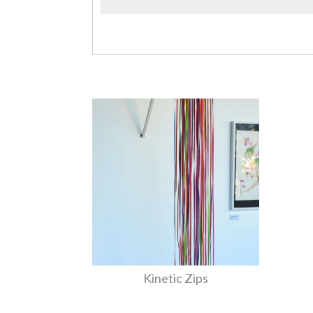
Kinetic Zips