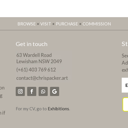
BROWSE
•
VISIT
•
PURCHASE
•
COMMISSION
St
Get in touch
See
Ad
exh
on
ng
For my CV, go to
Exhibitions
.
 if