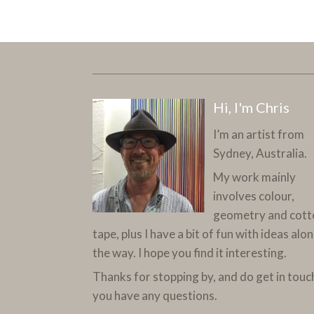
Hi, I'm Chris
I’m an artist from
Sydney, Australia.
My work mainly
involves colour,
geometry and cott
tape, plus I have a bit of fun with ideas alo
the way. I hope you find it interesting.
Thanks for stopping by, and do get in touch
you have any questions.