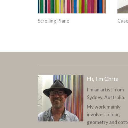
Scrolling Plane
Case
Hi, I'm Chris
I’m an artist from
Sydney, Australia.
My work mainly
involves colour,
geometry and cott