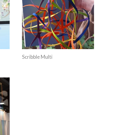
Scribble Multi