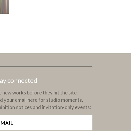
ay connected
 new works before they hit the site.
d your email here for studio moments,
ibition notices and invitation-only events: