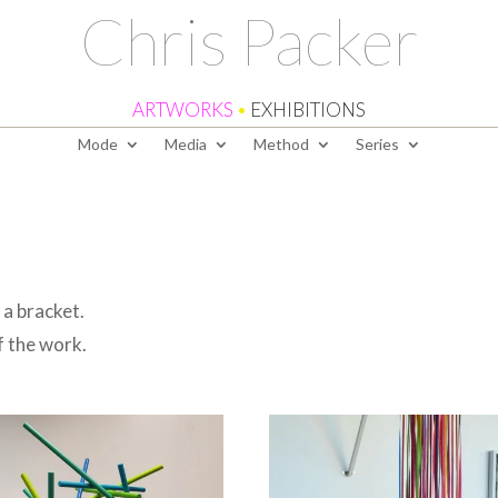
Chris Packer
ARTWORKS
•
EXHIBITIONS
Mode
Media
Method
Series
a bracket.
f the work.