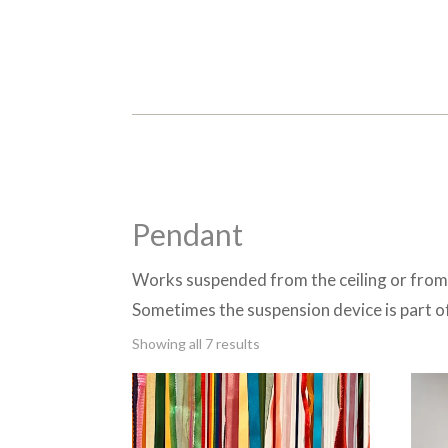
Pendant
Works suspended from the ceiling or from 
Sometimes the suspension device is part o
Sorted
Showing all 7 results
by
latest