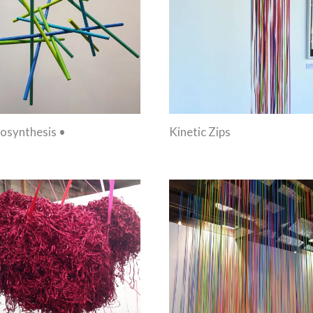
osynthesis •
Kinetic Zips