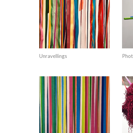
Unravellings
Phot