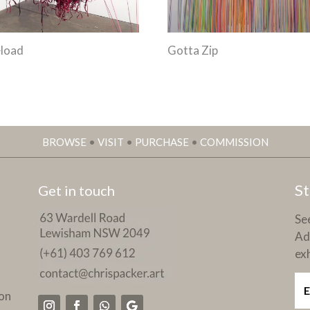
load
Gotta Zip
BROWSE
•
VISIT
•
PURCHASE
•
COMMISSION
St
Get in touch
See
Ad
exh
on