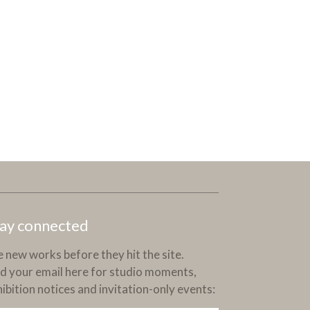
ay connected
 new works before they hit the site.
d your email here for studio moments,
ibition notices and invitation-only events: