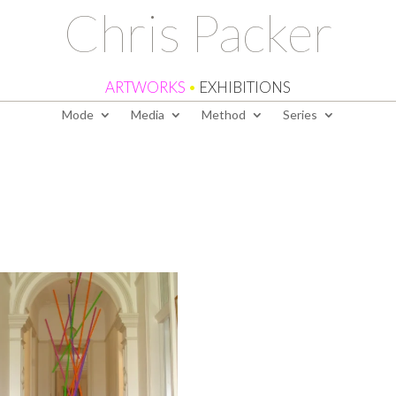
Chris Packer
ARTWORKS
•
EXHIBITIONS
Mode
Media
Method
Series