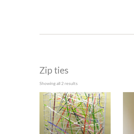
Zip ties
Sorted
Showing all 2 results
by
latest