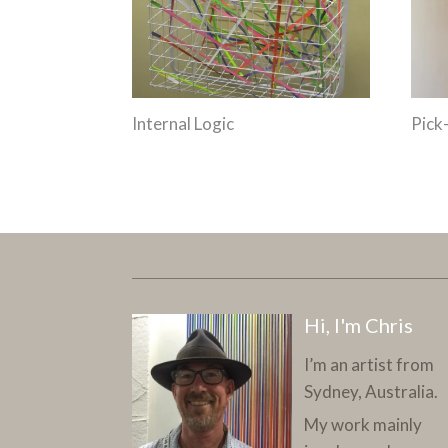
Internal Logic
Pick
Hi, I'm Chris
I’m an artist from
Sydney, Australia.
My work mainly