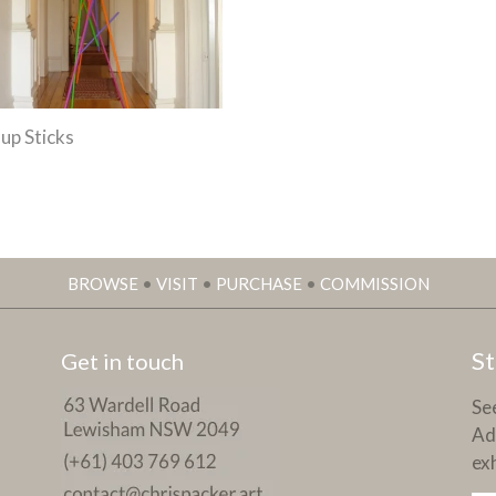
-up Sticks
BROWSE
•
VISIT
•
PURCHASE
•
COMMISSION
St
Get in touch
See
Ad
exh