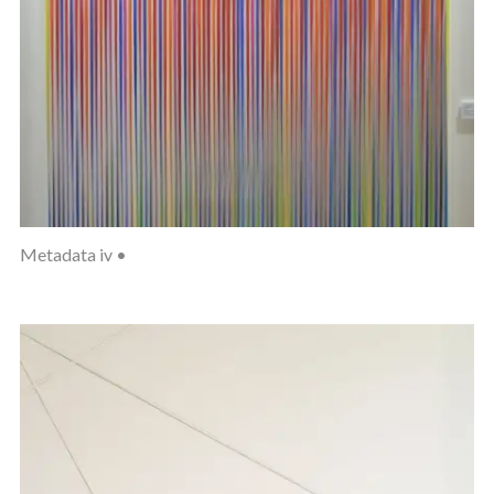
Metadata iv •