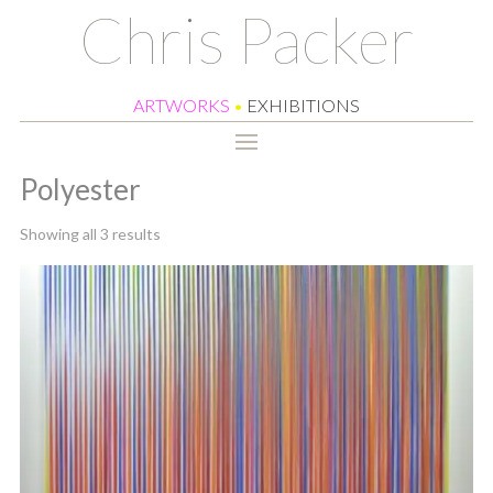
Chris Packer
ARTWORKS
•
EXHIBITIONS
Polyester
Sorted
Showing all 3 results
by
latest