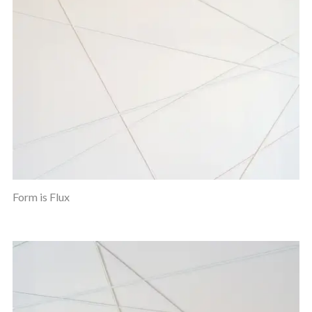
Form is Flux