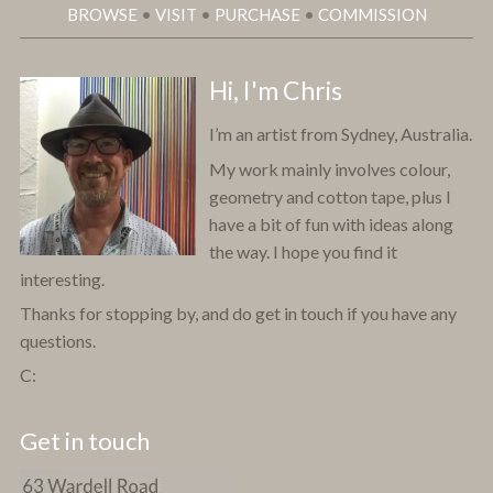
BROWSE
•
VISIT
•
PURCHASE
•
COMMISSION
Hi, I'm Chris
I’m an artist from Sydney, Australia.
My work mainly involves colour,
geometry and cotton tape, plus I
have a bit of fun with ideas along
the way. I hope you find it
interesting.
Thanks for stopping by, and do get in touch if you have any
questions.
C:
Get in touch