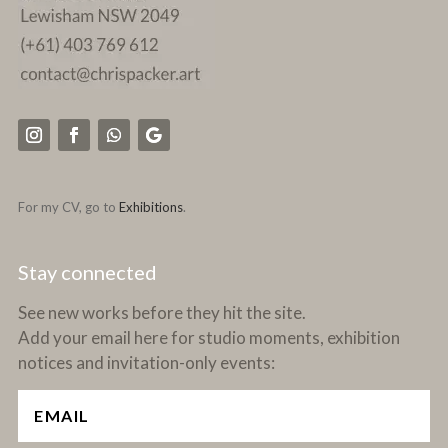
For my CV, go to
Exhibitions
.
Stay connected
See new works before they hit the site.
Add your email here for studio moments, exhibition
notices and invitation-only events: