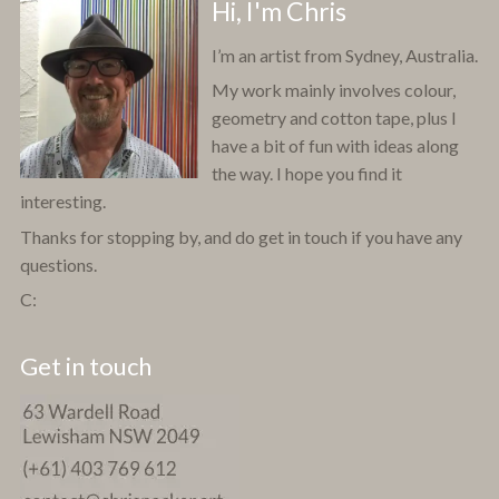
Hi, I'm Chris
I’m an artist from Sydney, Australia.
My work mainly involves colour,
geometry and cotton tape, plus I
have a bit of fun with ideas along
the way. I hope you find it
interesting.
Thanks for stopping by, and do get in touch if you have any
questions.
C:
Get in touch