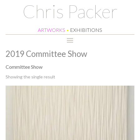
Chris Packer
ARTWORKS
•
EXHIBITIONS
2019 Committee Show
Committee Show
Showing the single result