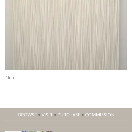
Nua
BROWSE
•
VISIT
•
PURCHASE
•
COMMISSION