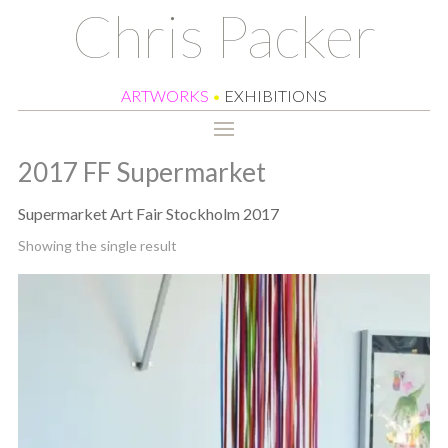
Chris Packer
ARTWORKS
•
EXHIBITIONS
2017 FF Supermarket
Supermarket Art Fair Stockholm 2017
Showing the single result