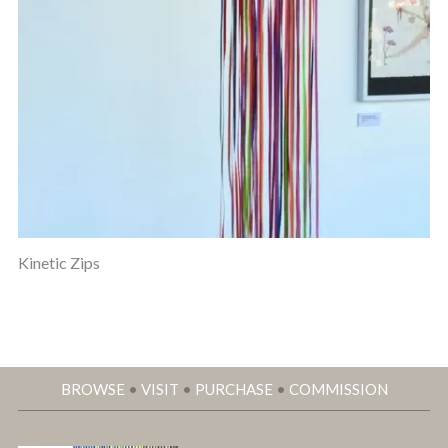
Kinetic Zips
BROWSE
•
VISIT
•
PURCHASE
•
COMMISSION