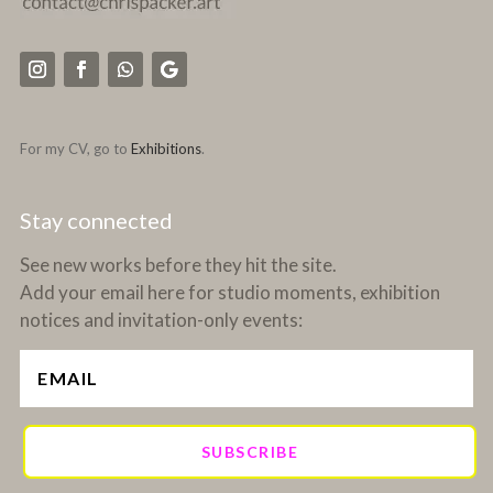
For my CV, go to
Exhibitions
.
Stay connected
See new works before they hit the site.
Add your email here for studio moments, exhibition
notices and invitation-only events:
SUBSCRIBE