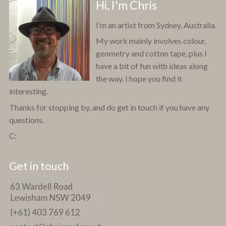
Hi, I'm Chris
I’m an artist from Sydney, Australia.
My work mainly involves colour,
geometry and cotton tape, plus I
have a bit of fun with ideas along
the way. I hope you find it
interesting.
Thanks for stopping by, and do get in touch if you have any
questions.
C:
Get in touch