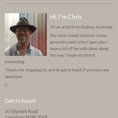
Hi, I'm Chris
I’m an artist from Sydney, Australia.
My work mainly involves colour,
geometry and cotton tape, plus I
have a bit of fun with ideas along
the way. I hope you find it
interesting.
Thanks for stopping by, and do get in touch if you have any
questions.
C:
Get in touch