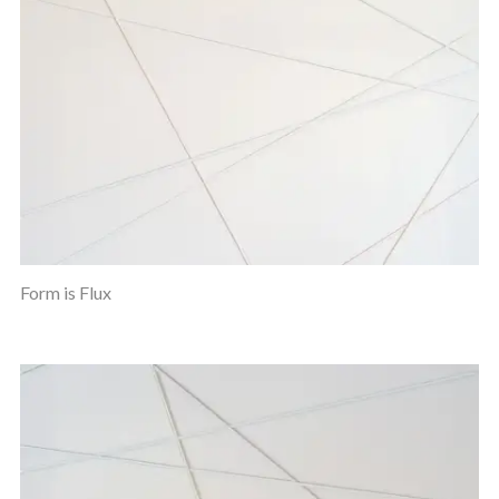
Form is Flux