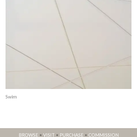
Swim
BROWSE
•
VISIT
•
PURCHASE
•
COMMISSION