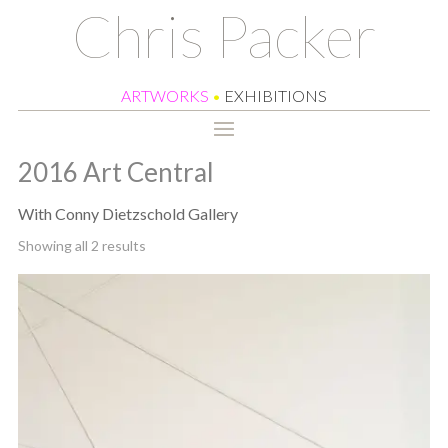
Chris Packer
ARTWORKS
•
EXHIBITIONS
2016 Art Central
With Conny Dietzschold Gallery
Sorted
Showing all 2 results
by
latest