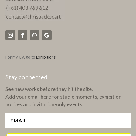
For my CV, go to
Exhibitions
.
Stay connected
See new works before they hit the site.
Add your email here for studio moments, exhibition
notices and invitation-only events: