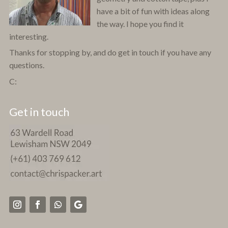
have a bit of fun with ideas along
the way. I hope you find it
interesting.
Thanks for stopping by, and do get in touch if you have any
questions.
C:
Get in touch