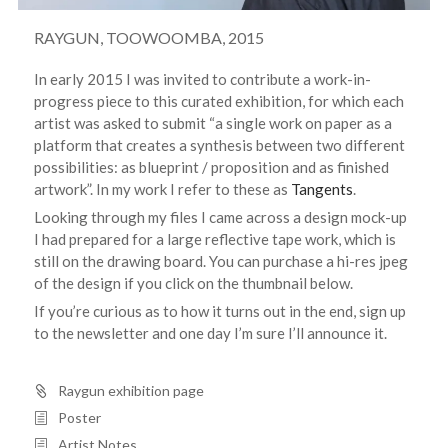
RAYGUN, TOOWOOMBA, 2015
In early 2015 I was invited to contribute a work-in-
progress piece to this curated exhibition, for which each
artist was asked to submit “a single work on paper as a
platform that creates a synthesis between two different
possibilities: as blueprint / proposition and as finished
artwork”. In my work I refer to these as
Tangents
.
Looking through my files I came across a design mock-up
I had prepared for a large reflective tape work, which is
still on the drawing board. You can purchase a hi-res jpeg
of the design if you click on the thumbnail below.
If you’re curious as to how it turns out in the end, sign up
to the newsletter and one day I’m sure I’ll announce it.
Raygun exhibition page
Poster
Artist Notes