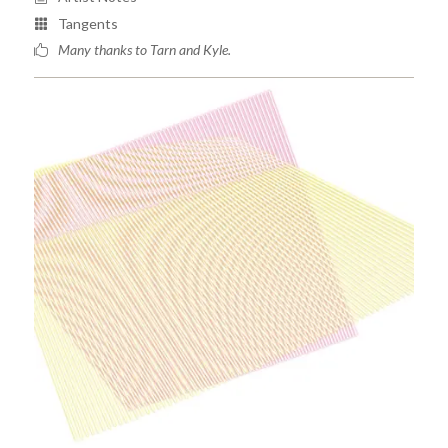
Tangents
Many thanks to Tarn and Kyle.