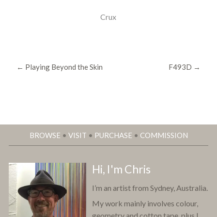
Crux
←
Playing Beyond the Skin
F493D
→
BROWSE
•
VISIT
•
PURCHASE
•
COMMISSION
Hi, I'm Chris
I’m an artist from Sydney, Australia.
My work mainly involves colour,
geometry and cotton tape, plus I