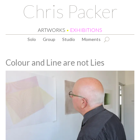
Chris Packer
ARTWORKS
•
EXHIBITIONS
Solo
Group
Studio
Moments
Colour and Line are not Lies