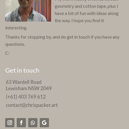
geometry and cotton tape, plus I
have a bit of fun with ideas along
the way. I hope you find it
interesting.
Thanks for stopping by, and do get in touch if you have any
questions.
C:
Get in touch