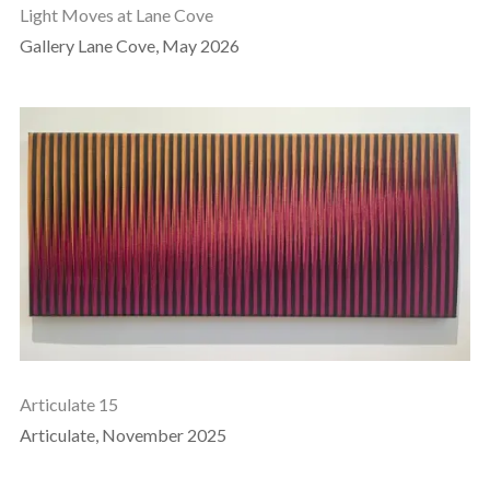
Light Moves at Lane Cove
Gallery Lane Cove, May 2026
Articulate 15
Articulate, November 2025