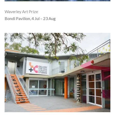
Waverley Art Prize
Bondi Pavilion, 4 Jul – 23 Aug