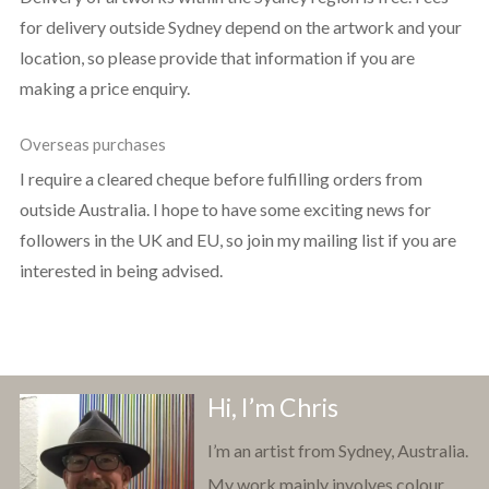
for delivery outside Sydney depend on the artwork and your
location, so please provide that information if you are
making a price enquiry.
Overseas purchases
I require a cleared cheque before fulfilling orders from
outside Australia. I hope to have some exciting news for
followers in the UK and EU, so join my mailing list if you are
interested in being advised.
Hi, I’m Chris
I’m an artist from Sydney, Australia.
My work mainly involves colour,