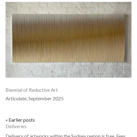
Biennial of Reductive Art
Articulate, September 2025
« Earlier posts
Deliveries
Delivery of artworks within the Sydney region is free. Fees