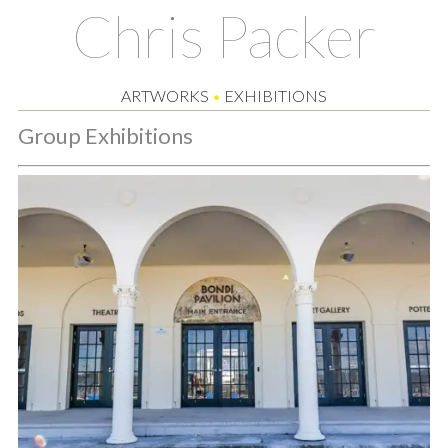
Chris Packer
ARTWORKS
•
EXHIBITIONS
Group Exhibitions