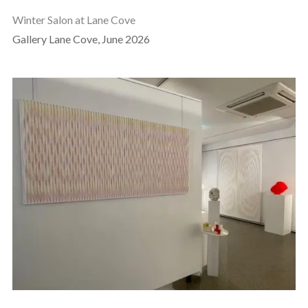
Winter Salon at Lane Cove
Gallery Lane Cove, June 2026