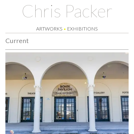
Chris Packer
ARTWORKS
•
EXHIBITIONS
Current