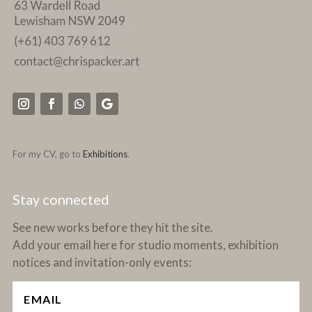
For my CV, go to
Exhibitions
.
Stay connected
See new works before they hit the site.
Add your email here for studio moments, exhibition
notices and invitation-only events: