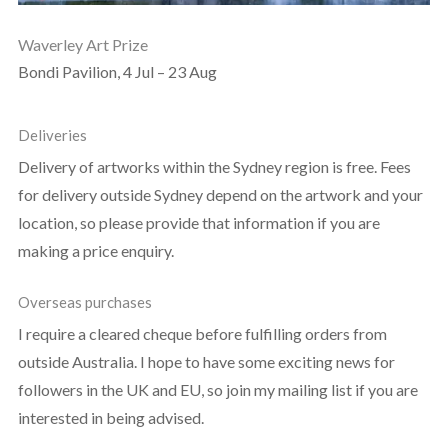
Waverley Art Prize
Bondi Pavilion, 4 Jul – 23 Aug
Deliveries
Delivery of artworks within the Sydney region is free. Fees
for delivery outside Sydney depend on the artwork and your
location, so please provide that information if you are
making a price enquiry.
Overseas purchases
I require a cleared cheque before fulfilling orders from
outside Australia. I hope to have some exciting news for
followers in the UK and EU, so join my mailing list if you are
interested in being advised.