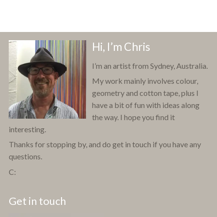
Hi, I’m Chris
I’m an artist from Sydney, Australia.
My work mainly involves colour,
geometry and cotton tape, plus I
have a bit of fun with ideas along
the way. I hope you find it
interesting.
Thanks for stopping by, and do get in touch if you have any
questions.
C:
Get in touch