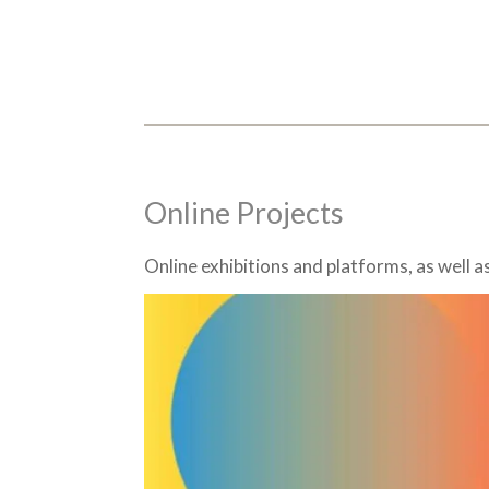
Online Projects
Online exhibitions and platforms, as well 