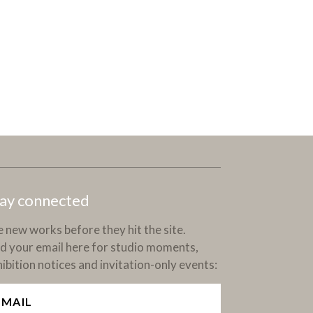
ay connected
 new works before they hit the site.
d your email here for studio moments,
ibition notices and invitation-only events: