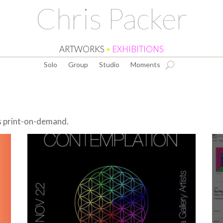
Chris Packer
ARTWORKS
•
EXHIBITIONS
Solo
Group
Studio
Moments
as print-on-demand.