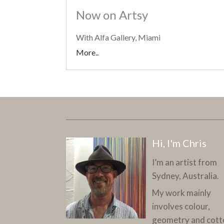
Now on Artsy
With Alfa Gallery, Miami
More..
Hi, I'm Chris
I’m an artist from
Sydney, Australia.
My work mainly
involves colour,
geometry and cott