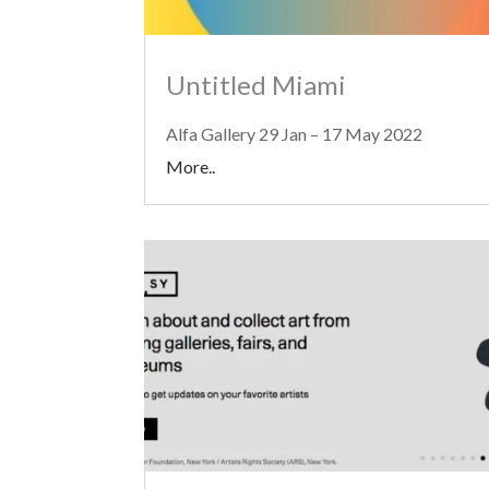
Untitled Miami
Alfa Gallery 29 Jan – 17 May 2022
More..