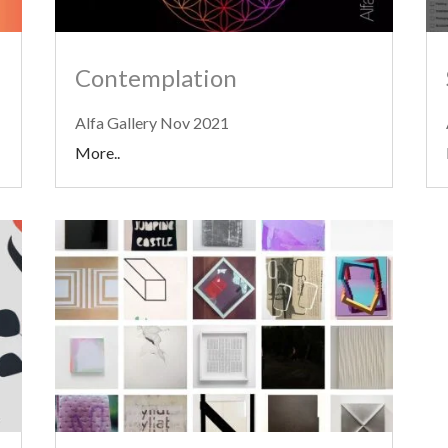
Contemplation
Alfa Gallery Nov 2021
More..