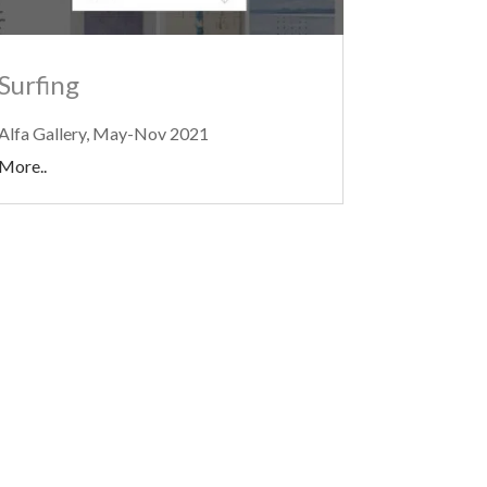
Surfing
Alfa Gallery, May-Nov 2021
More..