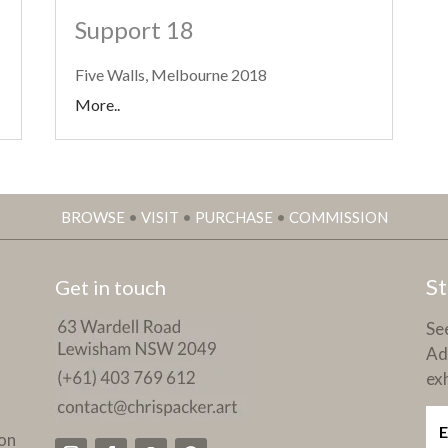
Support 18
Five Walls, Melbourne 2018
More..
BROWSE
•
VISIT
•
PURCHASE
•
COMMISSION
St
Get in touch
See
Ad
exh
on