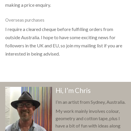
making a price enquiry.
Overseas purchases
I require a cleared cheque before fulfilling orders from
outside Australia. I hope to have some exciting news for
followers in the UK and EU, so join my mailing list if you are
interested in being advised.
Hi, I’m Chris
I’m an artist from Sydney, Australia.
My work mainly involves colour,
geometry and cotton tape, plus I
have a bit of fun with ideas along