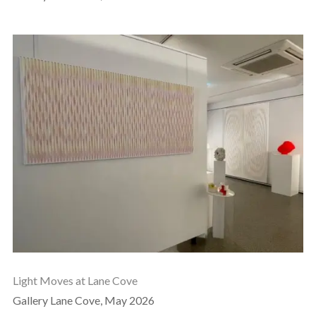
Light Moves at Lane Cove
Gallery Lane Cove, May 2026