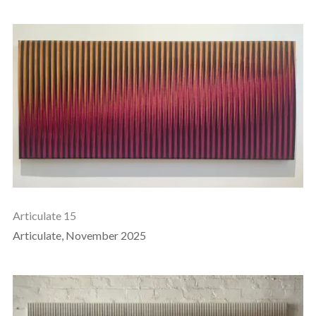
Articulate 15
Articulate, November 2025