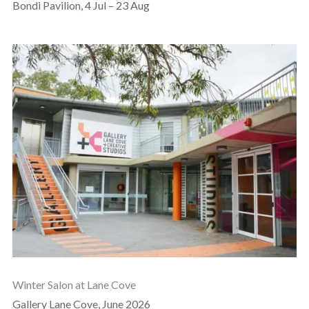
Bondi Pavilion, 4 Jul – 23 Aug
Winter Salon at Lane Cove
Gallery Lane Cove, June 2026