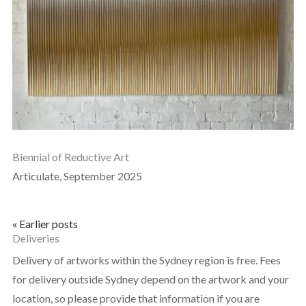
Biennial of Reductive Art
Articulate, September 2025
« Earlier posts
Deliveries
Delivery of artworks within the Sydney region is free. Fees
for delivery outside Sydney depend on the artwork and your
location, so please provide that information if you are