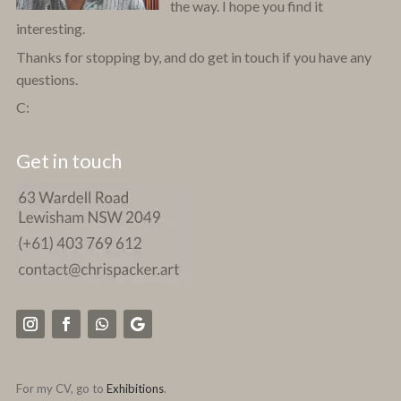
the way. I hope you find it
interesting.
Thanks for stopping by, and do get in touch if you have any
questions.
C:
Get in touch
For my CV, go to
Exhibitions
.