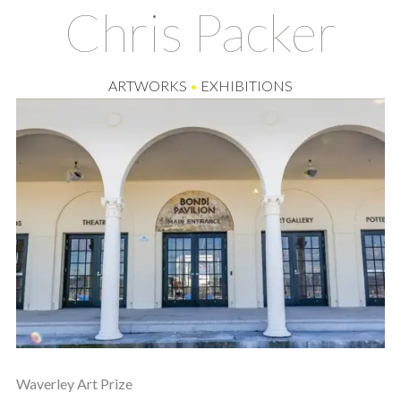
Chris Packer
ARTWORKS
•
EXHIBITIONS
Waverley Art Prize